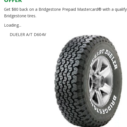
Get $80 back on a Bridgestone Prepaid Mastercard® with a qualifyi
Bridgestone tires.
Loading...
DUELER A/T D604V