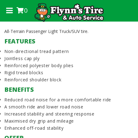
0
.
All-Terrain Passenger Light Truck/SUV tire.
FEATURES
Non-directional tread pattern
Jointless cap ply
Reinforced polyester body plies
Rigid tread blocks
Reinforced shoulder block
BENEFITS
Reduced road noise for a more comfortable ride
A smooth ride and lower road noise
Increased stability and steering response
Maximised dry grip and mileage
Enhanced off-road stability
OFFER