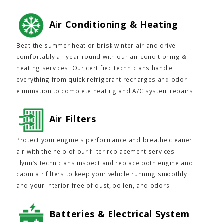
Air Conditioning & Heating
Beat the summer heat or brisk winter air and drive
comfortably all year round with our air conditioning &
heating services. Our certified technicians handle
everything from quick refrigerant recharges and odor
elimination to complete heating and A/C system repairs.
Air Filters
Protect your engine's performance and breathe cleaner
air with the help of our filter replacement services.
Flynn’s technicians inspect and replace both engine and
cabin air filters to keep your vehicle running smoothly
and your interior free of dust, pollen, and odors.
Batteries & Electrical System