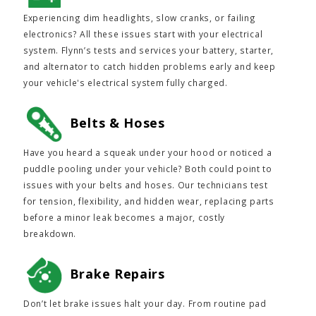
Experiencing dim headlights, slow cranks, or failing
electronics? All these issues start with your electrical
system. Flynn’s tests and services your battery, starter,
and alternator to catch hidden problems early and keep
your vehicle's electrical system fully charged.
Belts & Hoses
Have you heard a squeak under your hood or noticed a
puddle pooling under your vehicle? Both could point to
issues with your belts and hoses. Our technicians test
for tension, flexibility, and hidden wear, replacing parts
before a minor leak becomes a major, costly
breakdown.
Brake Repairs
Don’t let brake issues halt your day. From routine pad