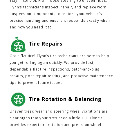
Stay in control. From loose steering to uneven rides,
Flynn’s technicians inspect, repair, and replace worn
suspension components to restore your vehicle's
precise handling and ensure it responds exactly when
and how you need it to.
Tire Repairs
Got a flat tire? Flynn’s tire technicians are here to help
you get rolling again quickly. We provide fast,
dependable flat tire inspections, patch-and-plug
repairs, post-repair testing, and proactive maintenance
tips to prevent future issues.
Tire Rotation & Balancing
Uneven tread wear and steering wheel vibrations are
clear signs that your tires need a little TLC. Flynn’s
provides expert tire rotation and precision wheel