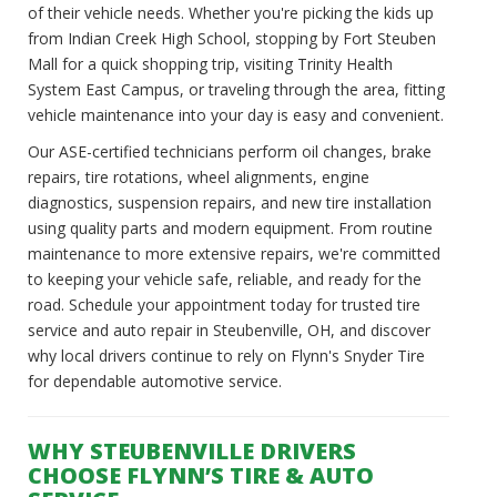
of their vehicle needs. Whether you're picking the kids up
from Indian Creek High School, stopping by Fort Steuben
Mall for a quick shopping trip, visiting Trinity Health
System East Campus, or traveling through the area, fitting
vehicle maintenance into your day is easy and convenient.
Our ASE-certified technicians perform oil changes, brake
repairs, tire rotations, wheel alignments, engine
diagnostics, suspension repairs, and new tire installation
using quality parts and modern equipment. From routine
maintenance to more extensive repairs, we're committed
to keeping your vehicle safe, reliable, and ready for the
road. Schedule your appointment today for trusted tire
service and auto repair in Steubenville, OH, and discover
why local drivers continue to rely on Flynn's Snyder Tire
for dependable automotive service.
WHY STEUBENVILLE DRIVERS
CHOOSE FLYNN’S TIRE & AUTO