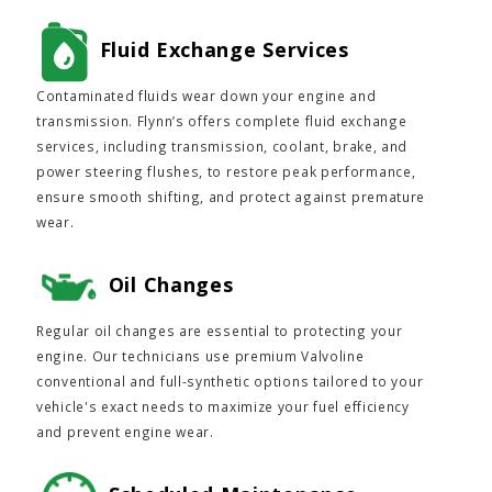
Fluid Exchange Services
Contaminated fluids wear down your engine and
transmission. Flynn’s offers complete fluid exchange
services, including transmission, coolant, brake, and
power steering flushes, to restore peak performance,
ensure smooth shifting, and protect against premature
wear.
Oil Changes
Regular oil changes are essential to protecting your
engine. Our technicians use premium Valvoline
conventional and full-synthetic options tailored to your
vehicle's exact needs to maximize your fuel efficiency
and prevent engine wear.