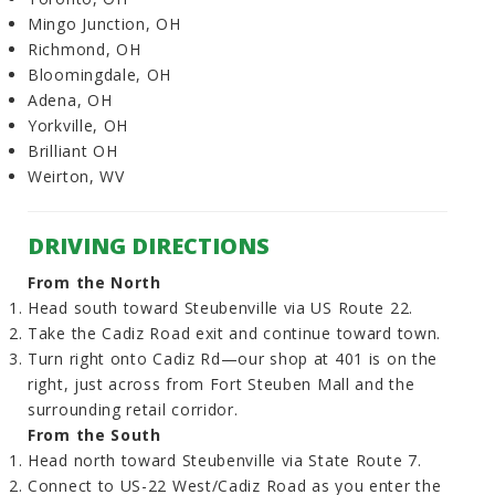
Mingo Junction, OH
Richmond, OH
Bloomingdale, OH
Adena, OH
Yorkville, OH
Brilliant OH
Weirton, WV
DRIVING DIRECTIONS
From the North
Head south toward Steubenville via US Route 22.
Take the Cadiz Road exit and continue toward town.
Turn right onto Cadiz Rd—our shop at 401 is on the
right, just across from Fort Steuben Mall and the
surrounding retail corridor.
From the South
Head north toward Steubenville via State Route 7.
Connect to US-22 West/Cadiz Road as you enter the