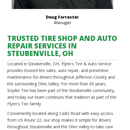
Doug Forrester
Manager
TRUSTED TIRE SHOP AND AUTO
REPAIR SERVICES IN
STEUBENVILLE, OH
Located in Steubenville, OH, Flynn's Tire & Auto Service
provides trusted tire sales, auto repair, and preventive
maintenance for drivers throughout Jefferson County and
the surrounding Ohio Valley. For more than 60 years,
Snyder Tire has been part of the Steubenville community,
and today our team continues that tradition as part of the
Flynn's Tire family.
Conveniently located along Cadiz Road with easy access
from US Route 22, our shop makes it simple for drivers
throughout Steubenville and the Ohio Valley to take care