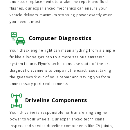
and rotor replacements to brake line repair and fluid
flushes, our experienced mechanics can ensure your
vehicle delivers maximum stopping power exactly when
you need it most.
Computer Diagnostics
Your check engine light can mean anything from a simple
fix like a loose gas cap to a more serious emission
system failure. Flynn’s technicians use state-of-the-art
diagnostic scanners to pinpoint the exact issue, taking
the guesswork out of your repair and saving you from
unnecessary part replacements
Driveline Components
Your driveline is responsible for transferring engine
power to your wheels. Our experienced technicians
inspect and service driveline components like CV joints,