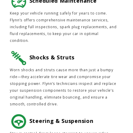
Scheduled Maintenance
Keep your vehicle running safely for years to come.
Flynn’s offers comprehensive maintenance services,
including full inspections, spark plug replacements, and
fluid replacements, to keep your car in optimal
condition.
Shocks & Struts
Worn shocks and struts cause more than just a bumpy
ride—they accelerate tire wear and compromise your
stopping power. Flynn’s technicians inspect and replace
your suspension components to restore your vehicle’s
original handling, eliminate bouncing, and ensure a
smooth, controlled drive.
Steering & Suspension