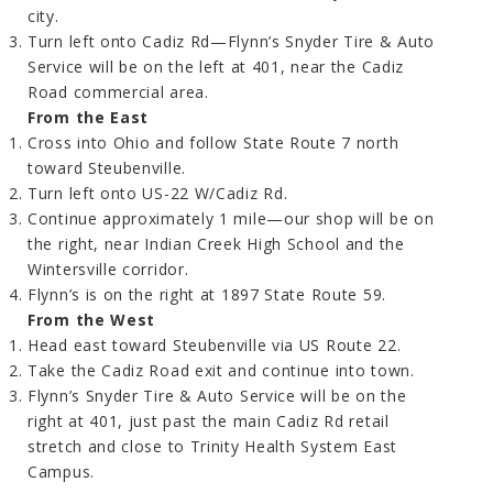
city.
Turn left onto Cadiz Rd—Flynn’s Snyder Tire & Auto
Service will be on the left at 401, near the Cadiz
Road commercial area.
From the East
Cross into Ohio and follow State Route 7 north
toward Steubenville.
Turn left onto US-22 W/Cadiz Rd.
Continue approximately 1 mile—our shop will be on
the right, near Indian Creek High School and the
Wintersville corridor.
Flynn’s is on the right at 1897 State Route 59.
From the West
Head east toward Steubenville via US Route 22.
Take the Cadiz Road exit and continue into town.
Flynn’s Snyder Tire & Auto Service will be on the
right at 401, just past the main Cadiz Rd retail
stretch and close to Trinity Health System East
Campus.