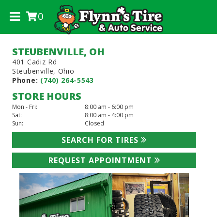
0
.
STEUBENVILLE, OH
401 Cadiz Rd
Steubenville, Ohio
Phone:
(740) 264-5543
STORE HOURS
Mon - Fri:
8:00 am - 6:00 pm
Sat:
8:00 am - 4:00 pm
Sun:
Closed
SEARCH FOR TIRES
REQUEST APPOINTMENT
Previous
Next