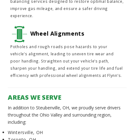
balancing services designed to restore optimal balance,
improve gas mileage, and ensure a safer driving
experience.
Wheel Alignments
Potholes and rough roads pose hazards to your
vehicle’s alignment, leading to uneven tire wear and
poor handling. Straighten out your vehicle’s path,
sharpen your handling, and extend your tire life and fuel
efficiency with professional wheel alignments at Flynn’s.
AREAS WE SERVE
In addition to Steubenville, OH, we proudly serve drivers
throughout the Ohio Valley and surrounding region,
including:
Wintersville, OH
Toronto, OH