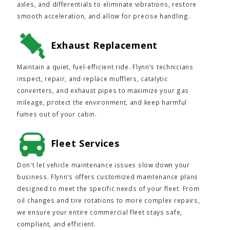
axles, and differentials to eliminate vibrations, restore
smooth acceleration, and allow for precise handling.
Exhaust Replacement
Maintain a quiet, fuel-efficient ride. Flynn’s technicians
inspect, repair, and replace mufflers, catalytic
converters, and exhaust pipes to maximize your gas
mileage, protect the environment, and keep harmful
fumes out of your cabin.
Fleet Services
Don't let vehicle maintenance issues slow down your
business. Flynn’s offers customized maintenance plans
designed to meet the specific needs of your fleet. From
oil changes and tire rotations to more complex repairs,
we ensure your entire commercial fleet stays safe,
compliant, and efficient.