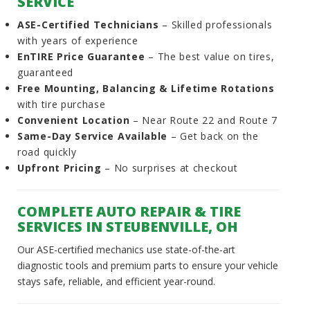
SERVICE
ASE-Certified Technicians
– Skilled professionals
with years of experience
EnTIRE Price Guarantee
– The best value on tires,
guaranteed
Free Mounting, Balancing & Lifetime Rotations
with tire purchase
Convenient Location
– Near Route 22 and Route 7
Same-Day Service Available
– Get back on the
road quickly
Upfront Pricing
– No surprises at checkout
COMPLETE AUTO REPAIR & TIRE
SERVICES IN STEUBENVILLE, OH
Our ASE-certified mechanics use state-of-the-art
diagnostic tools and premium parts to ensure your vehicle
stays safe, reliable, and efficient year-round.