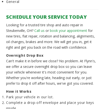
General
SCHEDULE YOUR SERVICE TODAY
Looking for a trusted tire shop and auto repair in
Steubenville, OH?
Call us
or
book your appointment
for
new tires, flat repair, rotation and balancing, alignments,
oil changes, brakes and more. We will get you in, get it
right and get you back on the road with confidence.
Overnight Drop Box
Can't make it in before we close? No problem. At Flynn's,
we offer a secure overnight drop box so you can leave
your vehicle whenever it's most convenient for you.
Whether you're working late, heading out early, or just
prefer to drop it off after hours, we've got you covered.
How it Works
Park your vehicle in our lot.
Complete a drop-off envelope and place your keys
inside.