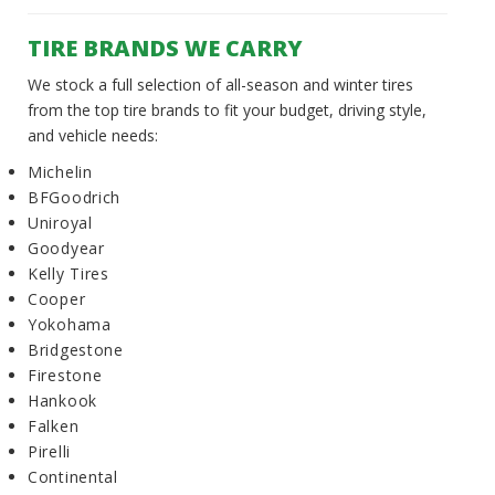
TIRE BRANDS WE CARRY
We stock a full selection of all-season and winter tires
from the top tire brands to fit your budget, driving style,
and vehicle needs:
Michelin
BFGoodrich
Uniroyal
Goodyear
Kelly Tires
Cooper
Yokohama
Bridgestone
Firestone
Hankook
Falken
Pirelli
Continental