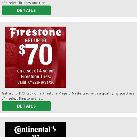
of 4 select Bridgestone tires.
DETAILS
Get up to $70 back on a Firestone Prepaid Mastercard with a qualifying purchase
of 4 select Firestone tires.
DETAILS