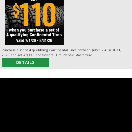
Purchase a set of 4 qualifying Continental Tires between July 1 - August 31,
2026 and get a $110 Continental Tire Prepaid Mastercard
DETAILS