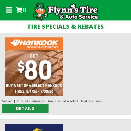
0
.
TIRE SPECIALS & REBATES
Get an $80 rebate when you buy a set of 4 select Hankook Tires.
DETAILS