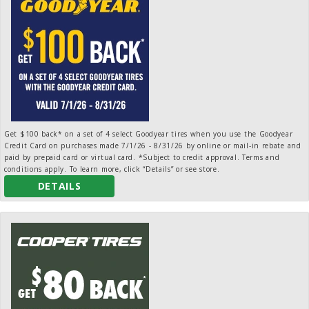
Get $100 back* on a set of 4 select Goodyear tires when you use the Goodyear
Credit Card on purchases made 7/1/26 - 8/31/26 by online or mail-in rebate and
paid by prepaid card or virtual card. *Subject to credit approval. Terms and
conditions apply. To learn more, click “Details” or see store.
DETAILS