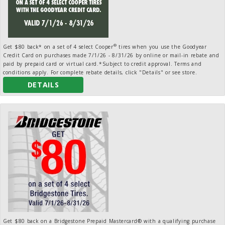
®
Get $80 back* on a set of 4 select Cooper
tires when you use the Goodyear
Credit Card on purchases made 7/1/26 - 8/31/26 by online or mail-in rebate and
paid by prepaid card or virtual card.*Subject to credit approval. Terms and
conditions apply. For complete rebate details, click "Details" or see store.
DETAILS
Get $80 back on a Bridgestone Prepaid Mastercard® with a qualifying purchase