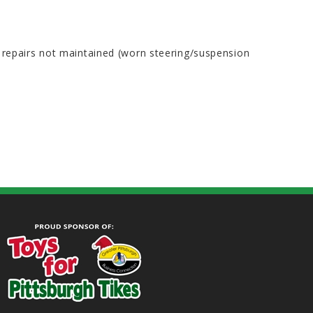
e repairs not maintained (worn steering/suspension