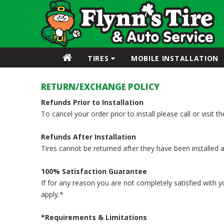
TIRES
MOBILE INSTALLATION
RETURN/EXCHANGE POLICY
Refunds Prior to Installation
To cancel your order prior to install please call or visit 
Refunds After Installation
Tires cannot be returned after they have been installed 
100% Satisfaction Guarantee
If for any reason you are not completely satisfied with 
apply.*
*Requirements & Limitations