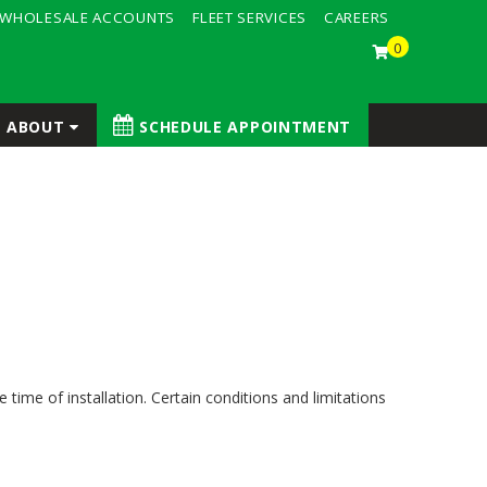
WHOLESALE ACCOUNTS
FLEET SERVICES
CAREERS
0
ABOUT
SCHEDULE APPOINTMENT
time of installation. Certain conditions and limitations