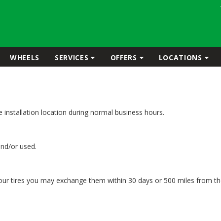
WHEELS
SERVICES
OFFERS
LOCATIONS
the installation location during normal business hours.
and/or used.
your tires you may exchange them within 30 days or 500 miles from the 