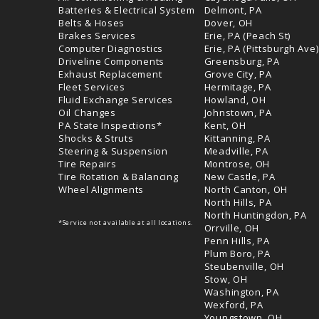
Batteries & Electrical System
Delmont, PA
Belts & Hoses
Dover, OH
Brakes Services
Erie, PA (Peach St)
Computer Diagnostics
Erie, PA (Pittsburgh Ave)
Driveline Components
Greensburg, PA
Exhaust Replacement
Grove City, PA
Fleet Services
Hermitage, PA
Fluid Exchange Services
Howland, OH
Oil Changes
Johnstown, PA
PA State Inspections*
Kent, OH
Shocks & Struts
Kittanning, PA
Steering & Suspension
Meadville, PA
Tire Repairs
Montrose, OH
Tire Rotation & Balancing
New Castle, PA
Wheel Alignments
North Canton, OH
North Hills, PA
North Huntingdon, PA
*Service not available at all locations.
Orrville, OH
Penn Hills, PA
Plum Boro, PA
Steubenville, OH
Stow, OH
Washington, PA
Wexford, PA
Youngstown, OH