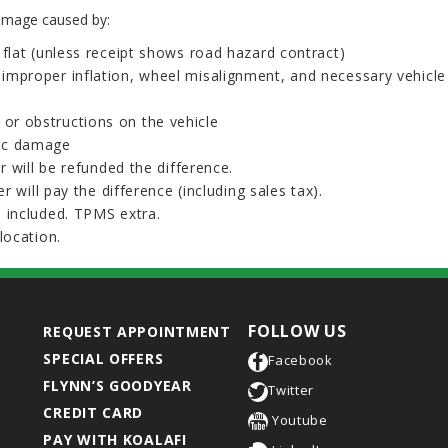
damage caused by:
n flat (unless receipt shows road hazard contract)
o improper inflation, wheel misalignment, and necessary vehicl
 or obstructions on the vehicle
tic damage
r will be refunded the difference.
r will pay the difference (including sales tax).
 included. TPMS extra.
location.
FOLLOW US
REQUEST APPOINTMENT
SPECIAL OFFERS
Facebook
FLYNN’S GOODYEAR
Twitter
CREDIT CARD
Youtube
PAY WITH KOALAFI