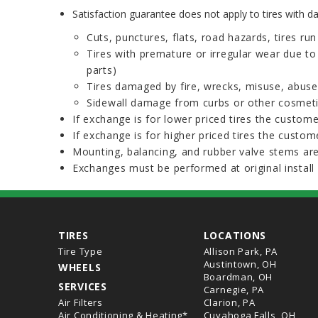
Satisfaction guarantee does not apply to tires with 
Cuts, punctures, flats, road hazards, tires ru
Tires with premature or irregular wear due t
parts)
Tires damaged by fire, wrecks, misuse, abuse
Sidewall damage from curbs or other cosme
If exchange is for lower priced tires the custome
If exchange is for higher priced tires the custome
Mounting, balancing, and rubber valve stems are
Exchanges must be performed at original install 
TIRES
LOCATIONS
Tire Type
Allison Park, PA
Austintown, OH
WHEELS
Boardman, OH
SERVICES
Carnegie, PA
Air Filters
Clarion, PA
Air Conditioning & Heating*
Cuyahoga Falls, OH