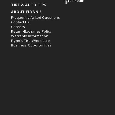
LinkedIn
TIRE & AUTO TIPS
ABOUT FLYNN’S
Frequently Asked Questions
Contact Us
Careers
Return/Exchange Policy
Warranty Information
Flynn's Tire Wholesale
Business Opportunities