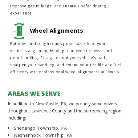
improve gas mileage, and ensure a safer driving
experience.
Wheel Alignments
Potholes and rough roads pose hazards to your
vehicle’s alignment, leading to uneven tire wear and
poor handling. Straighten out your vehicle’s path,
sharpen your handling, and extend your tire life and fuel
efficiency with professional wheel alignments at Flynn’s.
AREAS WE SERVE
In addition to New Castle, PA, we proudly serve drivers
throughout Lawrence County and the surrounding region,
including:
Shenango Township, PA
Neshannock Township, PA