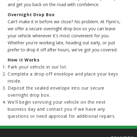
and get you back on the road with confidence.
Overnight Drop Box
Can't make it in before we close? No problem. At Flynn's,
we offer a secure overnight drop box so you can leave
your vehicle whenever it's most convenient for you.
Whether you're working late, heading out early, or just
prefer to drop it off after hours, we've got you covered.
How it Works
Park your vehicle in our lot.
Complete a drop-off envelope and place your keys
inside.
Deposit the sealed envelope into our secure
overnight drop box.
We'll begin servicing your vehicle on the next
business day and contact you if we have any
questions or need approval for additional repairs.