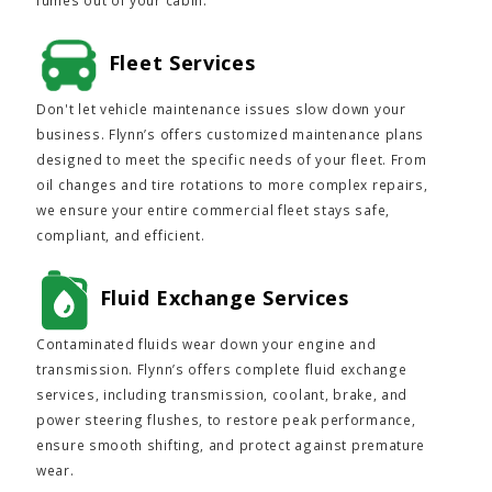
fumes out of your cabin.
Fleet Services
Don't let vehicle maintenance issues slow down your
business. Flynn’s offers customized maintenance plans
designed to meet the specific needs of your fleet. From
oil changes and tire rotations to more complex repairs,
we ensure your entire commercial fleet stays safe,
compliant, and efficient.
Fluid Exchange Services
Contaminated fluids wear down your engine and
transmission. Flynn’s offers complete fluid exchange
services, including transmission, coolant, brake, and
power steering flushes, to restore peak performance,
ensure smooth shifting, and protect against premature
wear.