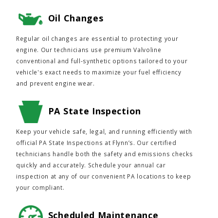
Oil Changes
Regular oil changes are essential to protecting your
engine. Our technicians use premium Valvoline
conventional and full-synthetic options tailored to your
vehicle's exact needs to maximize your fuel efficiency
and prevent engine wear.
PA State Inspection
Keep your vehicle safe, legal, and running efficiently with
official PA State Inspections at Flynn’s. Our certified
technicians handle both the safety and emissions checks
quickly and accurately. Schedule your annual car
inspection at any of our convenient PA locations to keep
your compliant.
Scheduled Maintenance