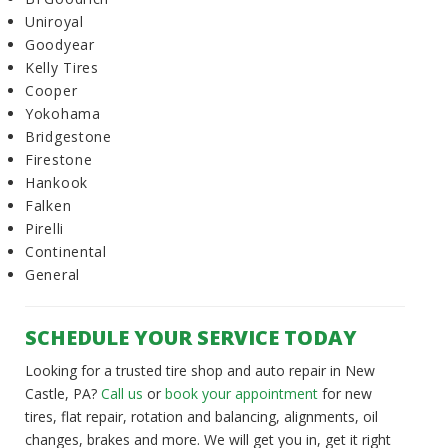
Uniroyal
Goodyear
Kelly Tires
Cooper
Yokohama
Bridgestone
Firestone
Hankook
Falken
Pirelli
Continental
General
SCHEDULE YOUR SERVICE TODAY
Looking for a trusted tire shop and auto repair in New
Castle, PA?
Call us
or
book your appointment
for new
tires, flat repair, rotation and balancing, alignments, oil
changes, brakes and more. We will get you in, get it right