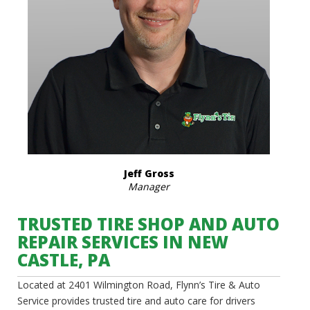
Jeff Gross
Manager
TRUSTED TIRE SHOP AND AUTO
REPAIR SERVICES IN NEW
CASTLE, PA
Located at 2401 Wilmington Road, Flynn’s Tire & Auto
Service provides trusted tire and auto care for drivers