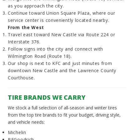
as you approach the city.
Continue toward Union Square Plaza, where our
service center is conveniently located nearby.
From the West
Travel east toward New Castle via Route 224 or
Interstate 376.
Follow signs into the city and connect with
Wilmington Road (Route 18).
Our shop is next to KFC and just minutes from
downtown New Castle and the Lawrence County
Courthouse.
TIRE BRANDS WE CARRY
We stock a full selection of all-season and winter tires
from the top tire brands to fit your budget, driving style,
and vehicle needs:
Michelin
BFGoodrich