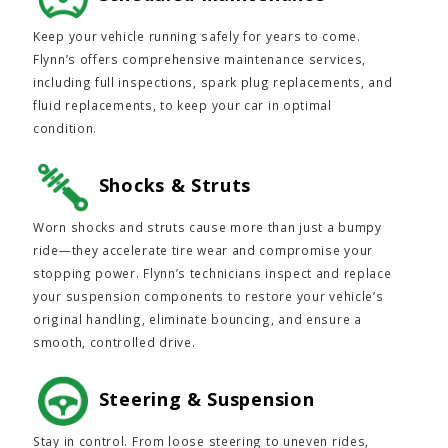
Keep your vehicle running safely for years to come.
Flynn’s offers comprehensive maintenance services,
including full inspections, spark plug replacements, and
fluid replacements, to keep your car in optimal
condition.
Shocks & Struts
Worn shocks and struts cause more than just a bumpy
ride—they accelerate tire wear and compromise your
stopping power. Flynn’s technicians inspect and replace
your suspension components to restore your vehicle’s
original handling, eliminate bouncing, and ensure a
smooth, controlled drive.
Steering & Suspension
Stay in control. From loose steering to uneven rides,