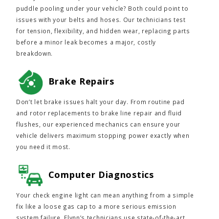
puddle pooling under your vehicle? Both could point to
issues with your belts and hoses. Our technicians test
for tension, flexibility, and hidden wear, replacing parts
before a minor leak becomes a major, costly
breakdown.
Brake Repairs
Don’t let brake issues halt your day. From routine pad
and rotor replacements to brake line repair and fluid
flushes, our experienced mechanics can ensure your
vehicle delivers maximum stopping power exactly when
you need it most.
Computer Diagnostics
Your check engine light can mean anything from a simple
fix like a loose gas cap to a more serious emission
system failure. Flynn’s technicians use state-of-the-art