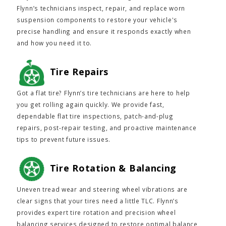
Flynn’s technicians inspect, repair, and replace worn
suspension components to restore your vehicle's
precise handling and ensure it responds exactly when
and how you need it to.
Tire Repairs
Got a flat tire? Flynn’s tire technicians are here to help
you get rolling again quickly. We provide fast,
dependable flat tire inspections, patch-and-plug
repairs, post-repair testing, and proactive maintenance
tips to prevent future issues.
Tire Rotation & Balancing
Uneven tread wear and steering wheel vibrations are
clear signs that your tires need a little TLC. Flynn’s
provides expert tire rotation and precision wheel
balancing services designed to restore optimal balance,