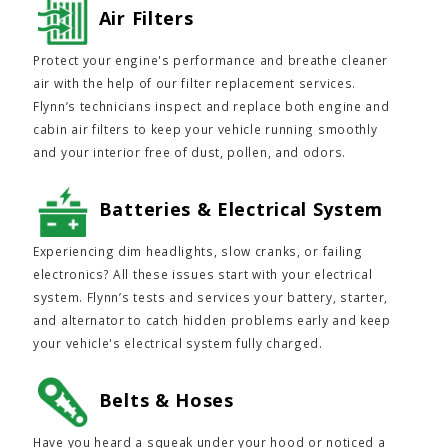
Air Filters
Protect your engine's performance and breathe cleaner
air with the help of our filter replacement services.
Flynn’s technicians inspect and replace both engine and
cabin air filters to keep your vehicle running smoothly
and your interior free of dust, pollen, and odors.
Batteries & Electrical System
Experiencing dim headlights, slow cranks, or failing
electronics? All these issues start with your electrical
system. Flynn’s tests and services your battery, starter,
and alternator to catch hidden problems early and keep
your vehicle's electrical system fully charged.
Belts & Hoses
Have you heard a squeak under your hood or noticed a