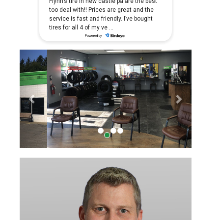
Previous
Next