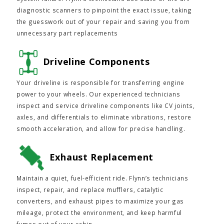
diagnostic scanners to pinpoint the exact issue, taking
the guesswork out of your repair and saving you from
unnecessary part replacements
Driveline Components
Your driveline is responsible for transferring engine
power to your wheels. Our experienced technicians
inspect and service driveline components like CV joints,
axles, and differentials to eliminate vibrations, restore
smooth acceleration, and allow for precise handling.
Exhaust Replacement
Maintain a quiet, fuel-efficient ride. Flynn’s technicians
inspect, repair, and replace mufflers, catalytic
converters, and exhaust pipes to maximize your gas
mileage, protect the environment, and keep harmful