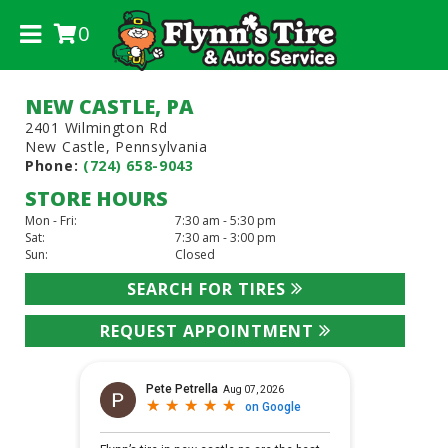
0
.
NEW CASTLE, PA
2401 Wilmington Rd
New Castle, Pennsylvania
Phone:
(724) 658-9043
STORE HOURS
Mon - Fri:
7:30 am - 5:30 pm
Sat:
7:30 am - 3:00 pm
Sun:
Closed
SEARCH FOR TIRES
REQUEST APPOINTMENT