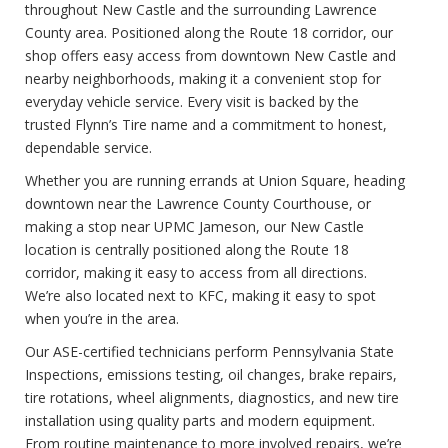
throughout New Castle and the surrounding Lawrence
County area. Positioned along the Route 18 corridor, our
shop offers easy access from downtown New Castle and
nearby neighborhoods, making it a convenient stop for
everyday vehicle service. Every visit is backed by the
trusted Flynn’s Tire name and a commitment to honest,
dependable service.
Whether you are running errands at Union Square, heading
downtown near the Lawrence County Courthouse, or
making a stop near UPMC Jameson, our New Castle
location is centrally positioned along the Route 18
corridor, making it easy to access from all directions.
We’re also located next to KFC, making it easy to spot
when you’re in the area.
Our ASE-certified technicians perform Pennsylvania State
Inspections, emissions testing, oil changes, brake repairs,
tire rotations, wheel alignments, diagnostics, and new tire
installation using quality parts and modern equipment.
From routine maintenance to more involved repairs, we’re