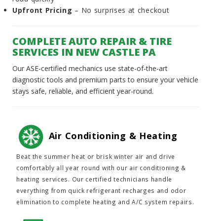
Upfront Pricing
– No surprises at checkout
COMPLETE AUTO REPAIR & TIRE
SERVICES IN NEW CASTLE PA
Our ASE-certified mechanics use state-of-the-art
diagnostic tools and premium parts to ensure your vehicle
stays safe, reliable, and efficient year-round.
Air Conditioning & Heating
Beat the summer heat or brisk winter air and drive
comfortably all year round with our air conditioning &
heating services. Our certified technicians handle
everything from quick refrigerant recharges and odor
elimination to complete heating and A/C system repairs.