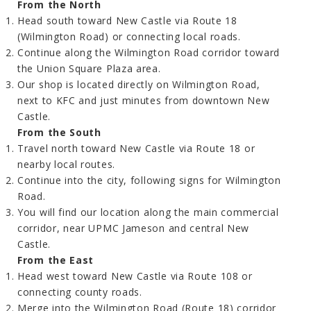
From the North
Head south toward New Castle via Route 18
(Wilmington Road) or connecting local roads.
Continue along the Wilmington Road corridor toward
the Union Square Plaza area.
Our shop is located directly on Wilmington Road,
next to KFC and just minutes from downtown New
Castle.
From the South
Travel north toward New Castle via Route 18 or
nearby local routes.
Continue into the city, following signs for Wilmington
Road.
You will find our location along the main commercial
corridor, near UPMC Jameson and central New
Castle.
From the East
Head west toward New Castle via Route 108 or
connecting county roads.
Merge into the Wilmington Road (Route 18) corridor