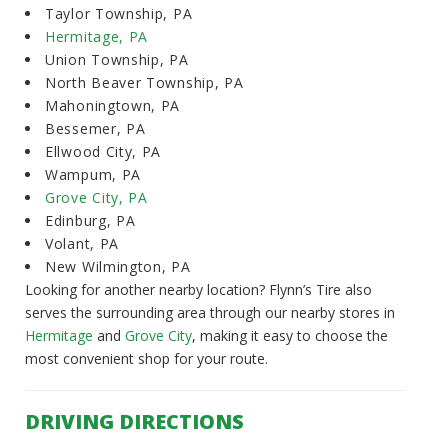
Taylor Township, PA
Hermitage, PA
Union Township, PA
North Beaver Township, PA
Mahoningtown, PA
Bessemer, PA
Ellwood City, PA
Wampum, PA
Grove City, PA
Edinburg, PA
Volant, PA
New Wilmington, PA
Looking for another nearby location? Flynn’s Tire also
serves the surrounding area through our nearby stores in
Hermitage
and
Grove City
, making it easy to choose the
most convenient shop for your route.
DRIVING DIRECTIONS