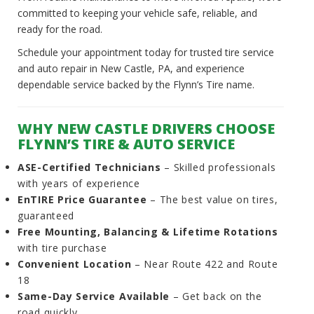
committed to keeping your vehicle safe, reliable, and
ready for the road.
Schedule your appointment today for trusted tire service
and auto repair in New Castle, PA, and experience
dependable service backed by the Flynn’s Tire name.
WHY NEW CASTLE DRIVERS CHOOSE
FLYNN’S TIRE & AUTO SERVICE
ASE-Certified Technicians
– Skilled professionals
with years of experience
EnTIRE Price Guarantee
– The best value on tires,
guaranteed
Free Mounting, Balancing & Lifetime Rotations
with tire purchase
Convenient Location
– Near Route 422 and Route
18
Same-Day Service Available
– Get back on the
road quickly