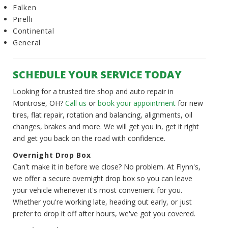
Falken
Pirelli
Continental
General
SCHEDULE YOUR SERVICE TODAY
Looking for a trusted tire shop and auto repair in
Montrose, OH?
Call us
or
book your appointment
for new
tires, flat repair, rotation and balancing, alignments, oil
changes, brakes and more. We will get you in, get it right
and get you back on the road with confidence.
Overnight Drop Box
Can't make it in before we close? No problem. At Flynn's,
we offer a secure overnight drop box so you can leave
your vehicle whenever it's most convenient for you.
Whether you're working late, heading out early, or just
prefer to drop it off after hours, we've got you covered.