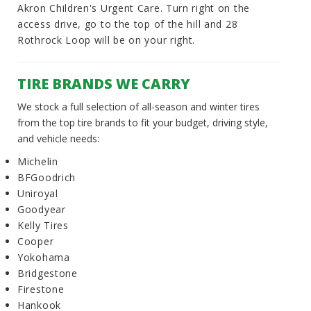
Akron Children's Urgent Care. Turn right on the
access drive, go to the top of the hill and 28
Rothrock Loop will be on your right.
TIRE BRANDS WE CARRY
We stock a full selection of all-season and winter tires
from the top tire brands to fit your budget, driving style,
and vehicle needs:
Michelin
BFGoodrich
Uniroyal
Goodyear
Kelly Tires
Cooper
Yokohama
Bridgestone
Firestone
Hankook