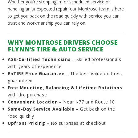
Whether you’re stopping in for scheduled service or
handling an unexpected repair, our Montrose team is here
to get you back on the road quickly with service you can
trust and workmanship you can rely on.
WHY MONTROSE DRIVERS CHOOSE
FLYNN’S TIRE & AUTO SERVICE
ASE-Certified Technicians
– Skilled professionals
with years of experience
EnTIRE Price Guarantee
– The best value on tires,
guaranteed
Free Mounting, Balancing & Lifetime Rotations
with tire purchase
Convenient Location
– Near I-77 and Route 18
Same-Day Service Available
– Get back on the
road quickly
Upfront Pricing
– No surprises at checkout