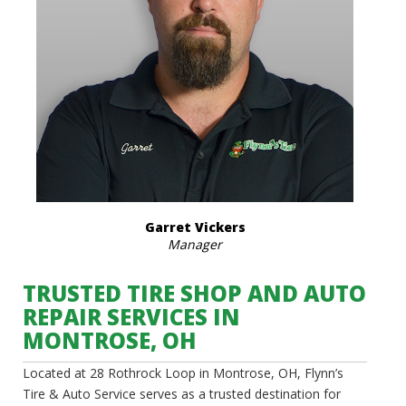
Garret Vickers
Manager
TRUSTED TIRE SHOP AND AUTO
REPAIR SERVICES IN
MONTROSE, OH
Located at 28 Rothrock Loop in Montrose, OH, Flynn’s
Tire & Auto Service serves as a trusted destination for