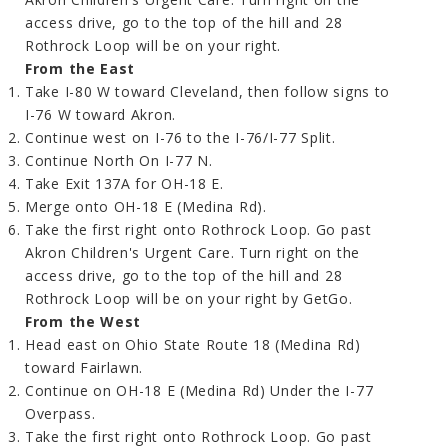
access drive, go to the top of the hill and 28
Rothrock Loop will be on your right.
From the East
Take I-80 W toward Cleveland, then follow signs to
I-76 W toward Akron.
Continue west on I-76 to the I-76/I-77 Split.
Continue North On I-77 N.
Take Exit 137A for OH-18 E.
Merge onto OH-18 E (Medina Rd).
Take the first right onto Rothrock Loop. Go past
Akron Children's Urgent Care. Turn right on the
access drive, go to the top of the hill and 28
Rothrock Loop will be on your right by GetGo.
From the West
Head east on Ohio State Route 18 (Medina Rd)
toward Fairlawn.
Continue on OH-18 E (Medina Rd) Under the I-77
Overpass.
Take the first right onto Rothrock Loop. Go past