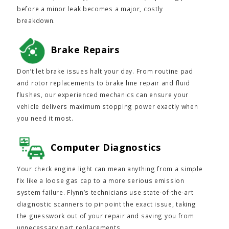
before a minor leak becomes a major, costly
breakdown.
Brake Repairs
Don’t let brake issues halt your day. From routine pad
and rotor replacements to brake line repair and fluid
flushes, our experienced mechanics can ensure your
vehicle delivers maximum stopping power exactly when
you need it most.
Computer Diagnostics
Your check engine light can mean anything from a simple
fix like a loose gas cap to a more serious emission
system failure. Flynn’s technicians use state-of-the-art
diagnostic scanners to pinpoint the exact issue, taking
the guesswork out of your repair and saving you from
unnecessary part replacements