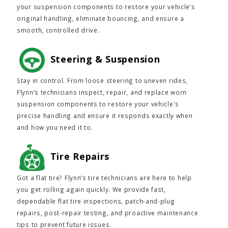
your suspension components to restore your vehicle’s
original handling, eliminate bouncing, and ensure a
smooth, controlled drive.
Steering & Suspension
Stay in control. From loose steering to uneven rides,
Flynn’s technicians inspect, repair, and replace worn
suspension components to restore your vehicle's
precise handling and ensure it responds exactly when
and how you need it to.
Tire Repairs
Got a flat tire? Flynn’s tire technicians are here to help
you get rolling again quickly. We provide fast,
dependable flat tire inspections, patch-and-plug
repairs, post-repair testing, and proactive maintenance
tips to prevent future issues.