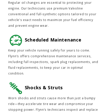
Regular oil changes are essential to protecting your
engine. Our technicians use premium Valvoline
conventional and full-synthetic options tailored to your
vehicle's exact needs to maximize your fuel efficiency
and prevent engine wear.
Scheduled Maintenance
Keep your vehicle running safely for years to come.
Flynn’s offers comprehensive maintenance services,
including full inspections, spark plug replacements, and
fluid replacements, to keep your car in optimal
condition.
Shocks & Struts
Worn shocks and struts cause more than just a bumpy
ride—they accelerate tire wear and compromise your
stopping power. Flynn’s technicians inspect and replace