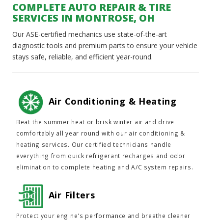
COMPLETE AUTO REPAIR & TIRE
SERVICES IN MONTROSE, OH
Our ASE-certified mechanics use state-of-the-art
diagnostic tools and premium parts to ensure your vehicle
stays safe, reliable, and efficient year-round.
Air Conditioning & Heating
Beat the summer heat or brisk winter air and drive
comfortably all year round with our air conditioning &
heating services. Our certified technicians handle
everything from quick refrigerant recharges and odor
elimination to complete heating and A/C system repairs.
Air Filters
Protect your engine's performance and breathe cleaner