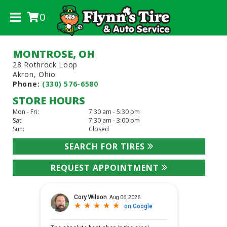
0
.
MONTROSE, OH
28 Rothrock Loop
Akron, Ohio
Phone:
(330) 576-6580
STORE HOURS
Mon - Fri:
7:30 am - 5:30 pm
Sat:
7:30 am - 3:00 pm
Sun:
Closed
SEARCH FOR TIRES
REQUEST APPOINTMENT