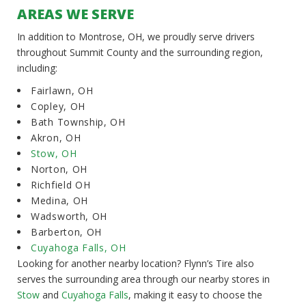
AREAS WE SERVE
In addition to Montrose, OH, we proudly serve drivers
throughout Summit County and the surrounding region,
including:
Fairlawn, OH
Copley, OH
Bath Township, OH
Akron, OH
Stow, OH
Norton, OH
Richfield OH
Medina, OH
Wadsworth, OH
Barberton, OH
Cuyahoga Falls, OH
Looking for another nearby location? Flynn’s Tire also
serves the surrounding area through our nearby stores in
Stow
and
Cuyahoga Falls
, making it easy to choose the