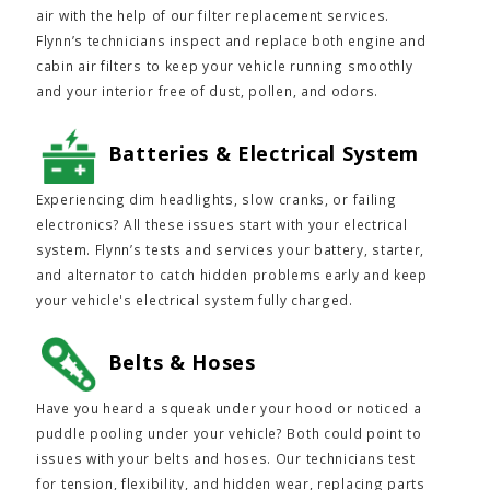
air with the help of our filter replacement services.
Flynn’s technicians inspect and replace both engine and
cabin air filters to keep your vehicle running smoothly
and your interior free of dust, pollen, and odors.
Batteries & Electrical System
Experiencing dim headlights, slow cranks, or failing
electronics? All these issues start with your electrical
system. Flynn’s tests and services your battery, starter,
and alternator to catch hidden problems early and keep
your vehicle's electrical system fully charged.
Belts & Hoses
Have you heard a squeak under your hood or noticed a
puddle pooling under your vehicle? Both could point to
issues with your belts and hoses. Our technicians test
for tension, flexibility, and hidden wear, replacing parts