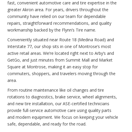
fast, convenient automotive care and tire expertise in the
greater Akron area. For years, drivers throughout the
community have relied on our team for dependable
repairs, straightforward recommendations, and quality
workmanship backed by the Flynn’s Tire name.
Conveniently situated near Route 18 (Medina Road) and
Interstate 77, our shop sits in one of Montrose’s most
active retail areas. We’re located right next to Arby’s and
GetGo, and just minutes from Summit Mall and Market
Square at Montrose, making it an easy stop for
commuters, shoppers, and travelers moving through the
area.
From routine maintenance like oil changes and tire
rotations to diagnostics, brake service, wheel alignments,
and new tire installation, our ASE-certified technicians
provide full-service automotive care using quality parts
and modern equipment. We focus on keeping your vehicle
safe, dependable, and ready for the road.