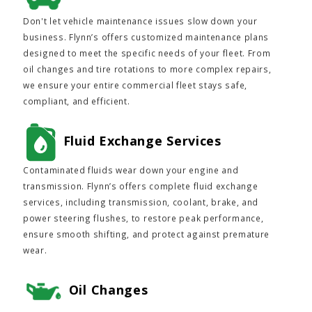
Don't let vehicle maintenance issues slow down your
business. Flynn’s offers customized maintenance plans
designed to meet the specific needs of your fleet. From
oil changes and tire rotations to more complex repairs,
we ensure your entire commercial fleet stays safe,
compliant, and efficient.
Fluid Exchange Services
Contaminated fluids wear down your engine and
transmission. Flynn’s offers complete fluid exchange
services, including transmission, coolant, brake, and
power steering flushes, to restore peak performance,
ensure smooth shifting, and protect against premature
wear.
Oil Changes