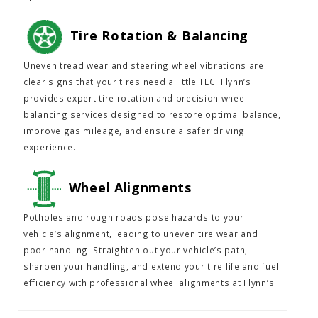
Tire Rotation & Balancing
Uneven tread wear and steering wheel vibrations are
clear signs that your tires need a little TLC. Flynn’s
provides expert tire rotation and precision wheel
balancing services designed to restore optimal balance,
improve gas mileage, and ensure a safer driving
experience.
Wheel Alignments
Potholes and rough roads pose hazards to your
vehicle’s alignment, leading to uneven tire wear and
poor handling. Straighten out your vehicle’s path,
sharpen your handling, and extend your tire life and fuel
efficiency with professional wheel alignments at Flynn’s.