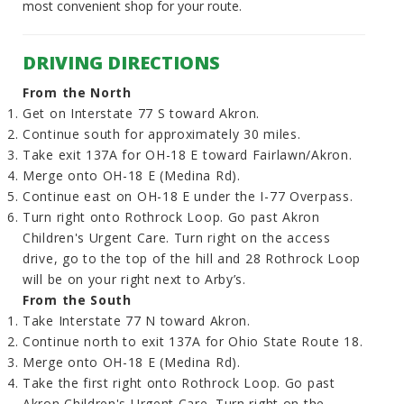
most convenient shop for your route.
DRIVING DIRECTIONS
From the North
Get on Interstate 77 S toward Akron.
Continue south for approximately 30 miles.
Take exit 137A for OH-18 E toward Fairlawn/Akron.
Merge onto OH-18 E (Medina Rd).
Continue east on OH-18 E under the I-77 Overpass.
Turn right onto Rothrock Loop. Go past Akron
Children's Urgent Care. Turn right on the access
drive, go to the top of the hill and 28 Rothrock Loop
will be on your right next to Arby’s.
From the South
Take Interstate 77 N toward Akron.
Continue north to exit 137A for Ohio State Route 18.
Merge onto OH-18 E (Medina Rd).
Take the first right onto Rothrock Loop. Go past
Akron Children's Urgent Care. Turn right on the