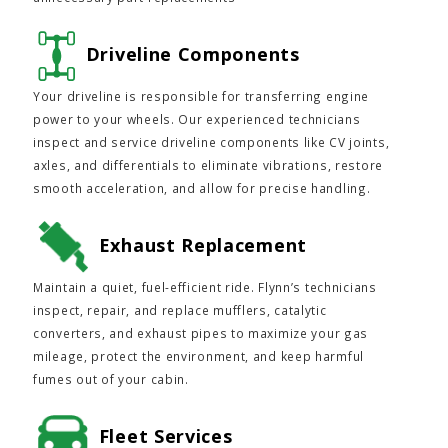
Driveline Components
Your driveline is responsible for transferring engine
power to your wheels. Our experienced technicians
inspect and service driveline components like CV joints,
axles, and differentials to eliminate vibrations, restore
smooth acceleration, and allow for precise handling.
Exhaust Replacement
Maintain a quiet, fuel-efficient ride. Flynn’s technicians
inspect, repair, and replace mufflers, catalytic
converters, and exhaust pipes to maximize your gas
mileage, protect the environment, and keep harmful
fumes out of your cabin.
Fleet Services