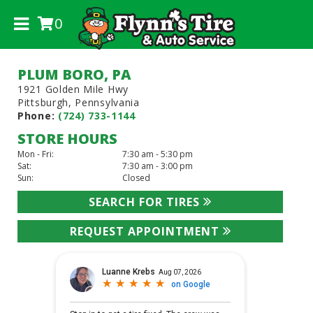
0
.
PLUM BORO, PA
1921 Golden Mile Hwy
Pittsburgh, Pennsylvania
Phone:
(724) 733-1144
STORE HOURS
Mon - Fri:
7:30 am - 5:30 pm
Sat:
7:30 am - 3:00 pm
Sun:
Closed
SEARCH FOR TIRES
REQUEST APPOINTMENT