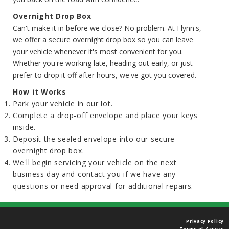
Overnight Drop Box
Can't make it in before we close? No problem. At Flynn's,
we offer a secure overnight drop box so you can leave
your vehicle whenever it's most convenient for you.
Whether you're working late, heading out early, or just
prefer to drop it off after hours, we've got you covered.
How it Works
Park your vehicle in our lot.
Complete a drop-off envelope and place your keys
inside.
Deposit the sealed envelope into our secure
overnight drop box.
We'll begin servicing your vehicle on the next
business day and contact you if we have any
questions or need approval for additional repairs.
Privacy Policy
Terms of Access