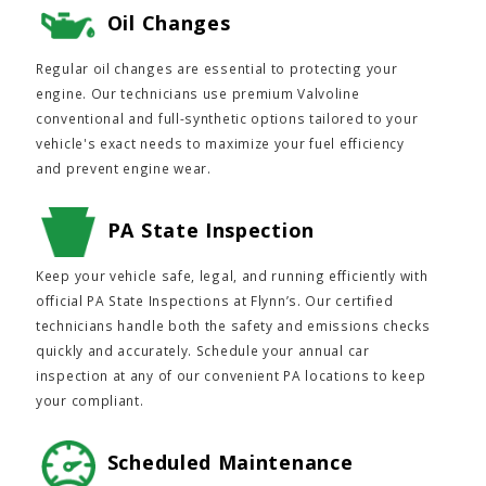
Oil Changes
Regular oil changes are essential to protecting your
engine. Our technicians use premium Valvoline
conventional and full-synthetic options tailored to your
vehicle's exact needs to maximize your fuel efficiency
and prevent engine wear.
PA State Inspection
Keep your vehicle safe, legal, and running efficiently with
official PA State Inspections at Flynn’s. Our certified
technicians handle both the safety and emissions checks
quickly and accurately. Schedule your annual car
inspection at any of our convenient PA locations to keep
your compliant.
Scheduled Maintenance