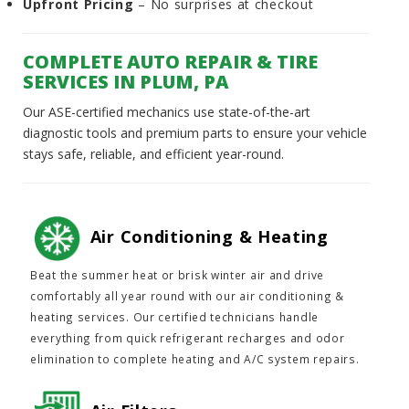
Upfront Pricing
– No surprises at checkout
COMPLETE AUTO REPAIR & TIRE
SERVICES IN PLUM, PA
Our ASE-certified mechanics use state-of-the-art
diagnostic tools and premium parts to ensure your vehicle
stays safe, reliable, and efficient year-round.
Air Conditioning & Heating
Beat the summer heat or brisk winter air and drive
comfortably all year round with our air conditioning &
heating services. Our certified technicians handle
everything from quick refrigerant recharges and odor
elimination to complete heating and A/C system repairs.