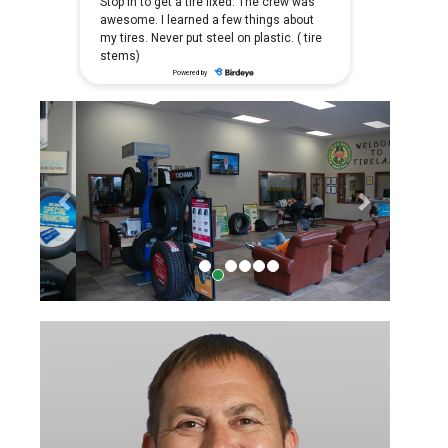
Previous
Next