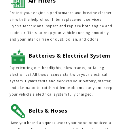
Air Filters
Protect your engine's performance and breathe cleaner
air with the help of our filter replacement services.
Flynn’s technicians inspect and replace both engine and
cabin air filters to keep your vehicle running smoothly
and your interior free of dust, pollen, and odors.
Batteries & Electrical System
Experiencing dim headlights, slow cranks, or failing
electronics? All these issues start with your electrical
system. Flynn’s tests and services your battery, starter,
and alternator to catch hidden problems early and keep
your vehicle's electrical system fully charged.
Belts & Hoses
Have you heard a squeak under your hood or noticed a