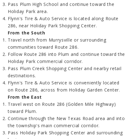
Pass Plum High School and continue toward the
Holiday Park area.
Flynn's Tire & Auto Service is located along Route
286, near Holiday Park Shopping Center.
From the South
Travel north from Murrysville or surrounding
communities toward Route 286.
Follow Route 286 into Plum and continue toward the
Holiday Park commercial corridor.
Pass Plum Creek Shopping Center and nearby retail
destinations.
Flynn's Tire & Auto Service is conveniently located
on Route 286, across from Holiday Garden Center.
From the East
Travel west on Route 286 (Golden Mile Highway)
toward Plum.
Continue through the New Texas Road area and into
the township's main commercial corridor.
Pass Holiday Park Shopping Center and surrounding