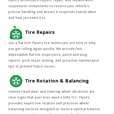
Flynn’s technicians inspect, repair, and replace worn
suspension components to restore your vehicle's
precise handling and ensure it responds exactly when
and how you need it to.
Tire Repairs
Got a flat tire? Flynn’s tire technicians are here to help
you get rolling again quickly. We provide fast,
dependable flat tire inspections, patch-and-plug
repairs, post-repair testing, and proactive maintenance
tips to prevent future issues.
Tire Rotation & Balancing
Uneven tread wear and steering wheel vibrations are
clear signs that your tires need a little TLC. Flynn’s
provides expert tire rotation and precision wheel
balancing services designed to restore optimal balance,