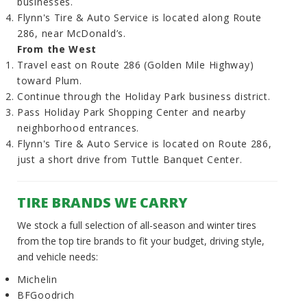
businesses.
Flynn's Tire & Auto Service is located along Route
286, near McDonald’s.
From the West
Travel east on Route 286 (Golden Mile Highway)
toward Plum.
Continue through the Holiday Park business district.
Pass Holiday Park Shopping Center and nearby
neighborhood entrances.
Flynn's Tire & Auto Service is located on Route 286,
just a short drive from Tuttle Banquet Center.
TIRE BRANDS WE CARRY
We stock a full selection of all-season and winter tires
from the top tire brands to fit your budget, driving style,
and vehicle needs:
Michelin
BFGoodrich