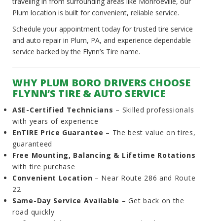
traveling in from surrounding areas like Monroeville, our
Plum location is built for convenient, reliable service.
Schedule your appointment today for trusted tire service
and auto repair in Plum, PA, and experience dependable
service backed by the Flynn’s Tire name.
WHY PLUM BORO DRIVERS CHOOSE
FLYNN’S TIRE & AUTO SERVICE
ASE-Certified Technicians
– Skilled professionals
with years of experience
EnTIRE Price Guarantee
– The best value on tires,
guaranteed
Free Mounting, Balancing & Lifetime Rotations
with tire purchase
Convenient Location
– Near Route 286 and Route
22
Same-Day Service Available
– Get back on the
road quickly