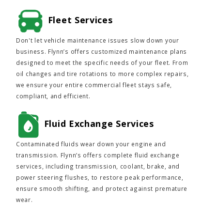
Fleet Services
Don't let vehicle maintenance issues slow down your
business. Flynn’s offers customized maintenance plans
designed to meet the specific needs of your fleet. From
oil changes and tire rotations to more complex repairs,
we ensure your entire commercial fleet stays safe,
compliant, and efficient.
Fluid Exchange Services
Contaminated fluids wear down your engine and
transmission. Flynn’s offers complete fluid exchange
services, including transmission, coolant, brake, and
power steering flushes, to restore peak performance,
ensure smooth shifting, and protect against premature
wear.