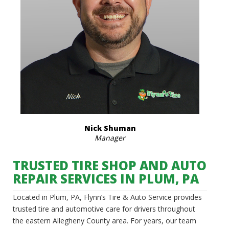
Nick Shuman
Manager
TRUSTED TIRE SHOP AND AUTO
REPAIR SERVICES IN PLUM, PA
Located in Plum, PA, Flynn’s Tire & Auto Service provides
trusted tire and automotive care for drivers throughout
the eastern Allegheny County area. For years, our team