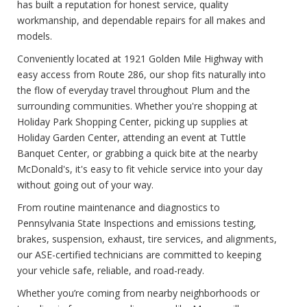
has built a reputation for honest service, quality
workmanship, and dependable repairs for all makes and
models.
Conveniently located at 1921 Golden Mile Highway with
easy access from Route 286, our shop fits naturally into
the flow of everyday travel throughout Plum and the
surrounding communities. Whether you're shopping at
Holiday Park Shopping Center, picking up supplies at
Holiday Garden Center, attending an event at Tuttle
Banquet Center, or grabbing a quick bite at the nearby
McDonald's, it's easy to fit vehicle service into your day
without going out of your way.
From routine maintenance and diagnostics to
Pennsylvania State Inspections and emissions testing,
brakes, suspension, exhaust, tire services, and alignments,
our ASE-certified technicians are committed to keeping
your vehicle safe, reliable, and road-ready.
Whether you’re coming from nearby neighborhoods or