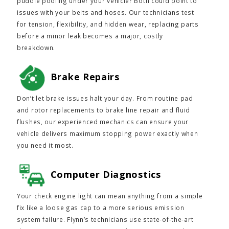
puddle pooling under your vehicle? Both could point to
issues with your belts and hoses. Our technicians test
for tension, flexibility, and hidden wear, replacing parts
before a minor leak becomes a major, costly
breakdown.
Brake Repairs
Don’t let brake issues halt your day. From routine pad
and rotor replacements to brake line repair and fluid
flushes, our experienced mechanics can ensure your
vehicle delivers maximum stopping power exactly when
you need it most.
Computer Diagnostics
Your check engine light can mean anything from a simple
fix like a loose gas cap to a more serious emission
system failure. Flynn’s technicians use state-of-the-art