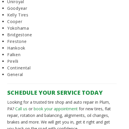
Uniroyal
Goodyear
Kelly Tires
Cooper
Yokohama
Bridgestone
Firestone
Hankook
Falken
Pirelli
Continental
General
SCHEDULE YOUR SERVICE TODAY
Looking for a trusted tire shop and auto repair in Plum,
PA?
Call us
or
book your appointment
for new tires, flat
repair, rotation and balancing, alignments, oil changes,
brakes and more. We will get you in, get it right and get
you back on the road with confidence.