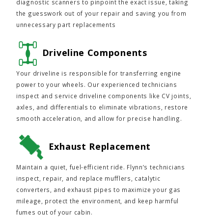
diagnostic scanners to pinpoint the exact issue, taking
the guesswork out of your repair and saving you from
unnecessary part replacements
Driveline Components
Your driveline is responsible for transferring engine
power to your wheels. Our experienced technicians
inspect and service driveline components like CV joints,
axles, and differentials to eliminate vibrations, restore
smooth acceleration, and allow for precise handling.
Exhaust Replacement
Maintain a quiet, fuel-efficient ride. Flynn’s technicians
inspect, repair, and replace mufflers, catalytic
converters, and exhaust pipes to maximize your gas
mileage, protect the environment, and keep harmful
fumes out of your cabin.