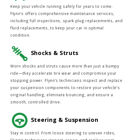
Keep your vehicle running safely for years to come.
Flynn’s offers comprehensive maintenance services,
including full inspections, spark plug replacements, and
fluid replacements, to keep your car in optimal
condition.
Shocks & Struts
Worn shocks and struts cause more than just a bumpy
ride—they accelerate tire wear and compromise your
stopping power. Flynn’s technicians inspect and replace
your suspension components to restore your vehicle’s
original handling, eliminate bouncing, and ensure a
smooth, controlled drive.
Steering & Suspension
Stay in control. From loose steering to uneven rides,