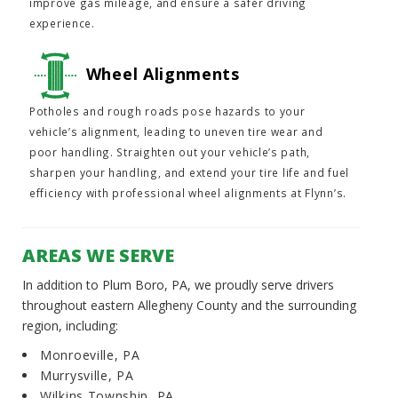
improve gas mileage, and ensure a safer driving
experience.
Wheel Alignments
Potholes and rough roads pose hazards to your
vehicle’s alignment, leading to uneven tire wear and
poor handling. Straighten out your vehicle’s path,
sharpen your handling, and extend your tire life and fuel
efficiency with professional wheel alignments at Flynn’s.
AREAS WE SERVE
In addition to Plum Boro, PA, we proudly serve drivers
throughout eastern Allegheny County and the surrounding
region, including:
Monroeville, PA
Murrysville, PA
Wilkins Township, PA