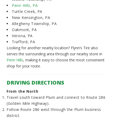
Penn Hills, PA
Turtle Creek, PA
New Kensington, PA
Allegheny Township, PA
Oakmont, PA
Verona, PA
Trafford, PA
Looking for another nearby location? Flynn’s Tire also
serves the surrounding area through our nearby store in
Penn Hills
, making it easy to choose the most convenient
shop for your route.
DRIVING DIRECTIONS
From the North
Travel south toward Plum and connect to Route 286
(Golden Mile Highway).
Follow Route 286 west through the Plum business
district.