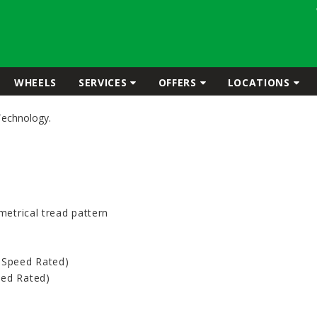
WHEELS
SERVICES
OFFERS
LOCATIONS
Technology.
metrical tread pattern
-Speed Rated)
eed Rated)