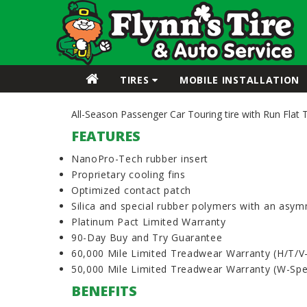
TIRES
MOBILE INSTALLATION
All-Season Passenger Car Touring tire with Run Flat 
FEATURES
NanoPro-Tech rubber insert
Proprietary cooling fins
Optimized contact patch
Silica and special rubber polymers with an asym
Platinum Pact Limited Warranty
90-Day Buy and Try Guarantee
60,000 Mile Limited Treadwear Warranty (H/T/V
50,000 Mile Limited Treadwear Warranty (W-Sp
BENEFITS