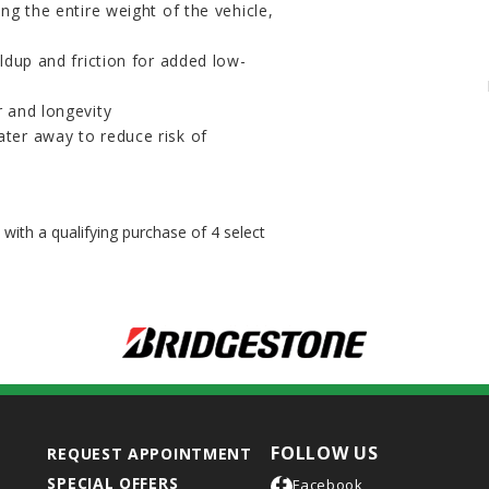
ng the entire weight of the vehicle,
ildup and friction for added low-
r and longevity
ter away to reduce risk of
ith a qualifying purchase of 4 select
FOLLOW US
REQUEST APPOINTMENT
SPECIAL OFFERS
Facebook