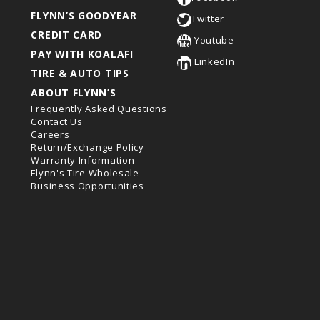
FLYNN’S GOODYEAR
Twitter
CREDIT CARD
Youtube
PAY WITH KOALAFI
LinkedIn
TIRE & AUTO TIPS
ABOUT FLYNN’S
Frequently Asked Questions
Contact Us
Careers
Return/Exchange Policy
Warranty Information
Flynn's Tire Wholesale
Business Opportunities