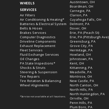
Austintown, OH
WHEELS
Boardman, OH
SERVICES
Carnegie, PA
Air Filters
Clarion, PA
Air Conditioning & Heating*
Cuyahoga Falls, OH
Batteries & Electrical System
Delmont, PA
Belts & Hoses
Dover, OH
Brakes Services
Erie, PA (Peach St)
Computer Diagnostics
Erie, PA (Pittsburgh Ave)
Driveline Components
Greensburg, PA
Exhaust Replacement
Grove City, PA
Fleet Services
Hermitage, PA
Fluid Exchange Services
Howland, OH
Oil Changes
Johnstown, PA
PA State Inspections*
Kent, OH
Shocks & Struts
Kittanning, PA
Steering & Suspension
Meadville, PA
Tire Repairs
Montrose, OH
Tire Rotation & Balancing
New Castle, PA
Wheel Alignments
North Canton, OH
North Hills, PA
North Huntingdon, PA
*Service not available at all locations.
Orrville, OH
Penn Hills, PA
Plum Boro, PA