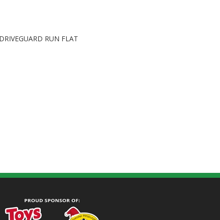
DRIVEGUARD RUN FLAT