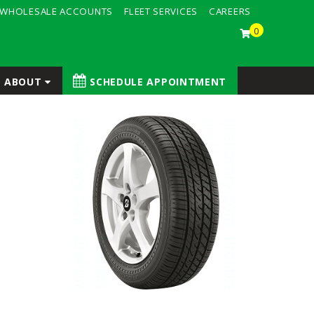
WHOLESALE ACCOUNTS
FLEET SERVICES
CAREERS
0
ABOUT
SCHEDULE APPOINTMENT