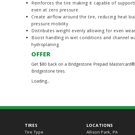
Reinforces the tire making it capable of supporti
even at zero pressure
Create airflow around the tire, reducing heat bu
pressure mobility
Distributes weight evenly allowing for even wea
Boost handling in wet conditions and channel wa
hydroplaning
OFFER
Get $80 back on a Bridgestone Prepaid Mastercard® w
Bridgestone tires.
Loading...
TIRES
LOCATIONS
Tire Type
Allison Park, PA