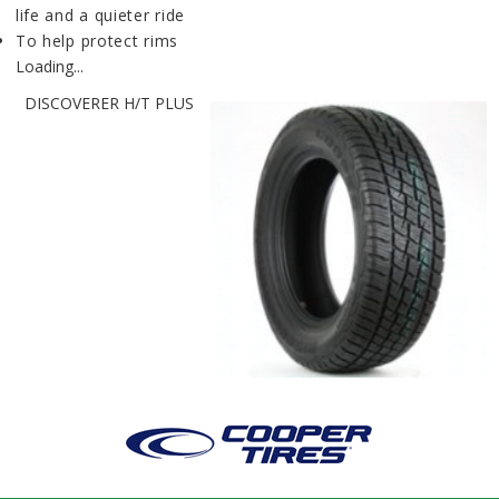
life and a quieter ride
To help protect rims
Loading...
DISCOVERER H/T PLUS