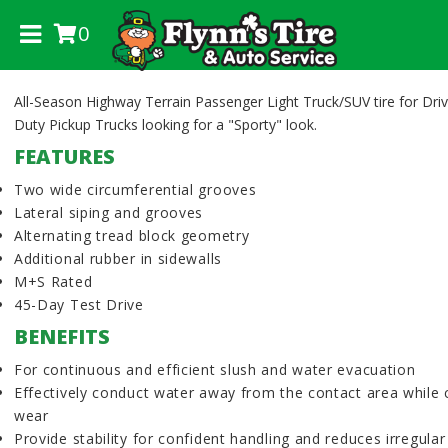
0
.
All-Season Highway Terrain Passenger Light Truck/SUV tire for Driv
Duty Pickup Trucks looking for a "Sporty" look.
FEATURES
Two wide circumferential grooves
Lateral siping and grooves
Alternating tread block geometry
Additional rubber in sidewalls
M+S Rated
45-Day Test Drive
BENEFITS
For continuous and efficient slush and water evacuation
Effectively conduct water away from the contact area while 
wear
Provide stability for confident handling and reduces irregula