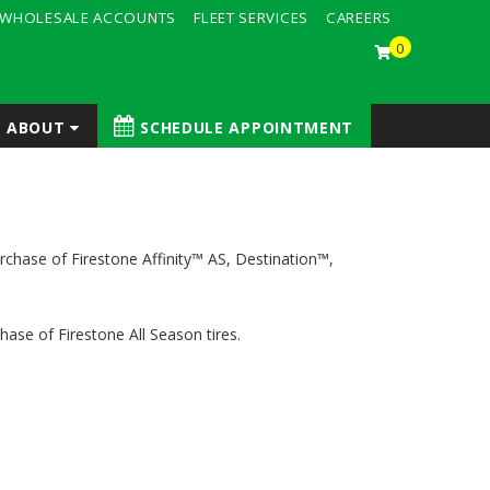
WHOLESALE ACCOUNTS
FLEET SERVICES
CAREERS
0
ABOUT
SCHEDULE APPOINTMENT
rchase of Firestone Affinity™ AS, Destination™,
ase of Firestone All Season tires.