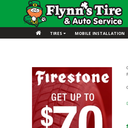
TIRES
MOBILE INSTALLATION