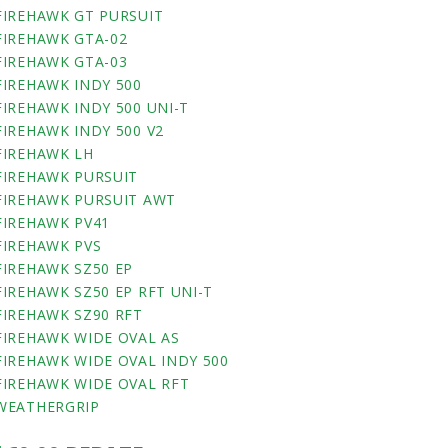
FIREHAWK GT PURSUIT
FIREHAWK GTA-02
FIREHAWK GTA-03
FIREHAWK INDY 500
FIREHAWK INDY 500 UNI-T
FIREHAWK INDY 500 V2
FIREHAWK LH
FIREHAWK PURSUIT
FIREHAWK PURSUIT AWT
FIREHAWK PV41
FIREHAWK PVS
FIREHAWK SZ50 EP
FIREHAWK SZ50 EP RFT UNI-T
FIREHAWK SZ90 RFT
FIREHAWK WIDE OVAL AS
FIREHAWK WIDE OVAL INDY 500
FIREHAWK WIDE OVAL RFT
WEATHERGRIP