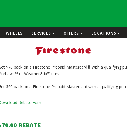
WHEELS
SERVICES
OFFERS
LOCATIONS
Get $70 back on a Firestone Prepaid Mastercard® with a qualifying pu
Firehawk™ or WeatherGrip™ tires.
Get $60 back on a Firestone Prepaid Mastercard with a qualifying purch
Download Rebate Form
$70.00 REBATE