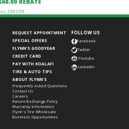
$60.00 REBATE
ALL SEASON
FOLLOW US
REQUEST APPOINTMENT
SPECIAL OFFERS
Facebook
FLYNN’S GOODYEAR
Twitter
CREDIT CARD
Youtube
PAY WITH KOALAFI
LinkedIn
TIRE & AUTO TIPS
ABOUT FLYNN’S
Frequently Asked Questions
Contact Us
Careers
Return/Exchange Policy
Warranty Information
Flynn's Tire Wholesale
Business Opportunities