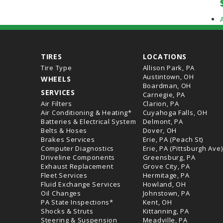
TIRES
LOCATIONS
Tire Type
Allison Park, PA
Austintown, OH
WHEELS
Boardman, OH
SERVICES
Carnegie, PA
Air Filters
Clarion, PA
Air Conditioning & Heating*
Cuyahoga Falls, OH
Batteries & Electrical System
Delmont, PA
Belts & Hoses
Dover, OH
Brakes Services
Erie, PA (Peach St)
Computer Diagnostics
Erie, PA (Pittsburgh Ave)
Driveline Components
Greensburg, PA
Exhaust Replacement
Grove City, PA
Fleet Services
Hermitage, PA
Fluid Exchange Services
Howland, OH
Oil Changes
Johnstown, PA
PA State Inspections*
Kent, OH
Shocks & Struts
Kittanning, PA
Steering & Suspension
Meadville, PA