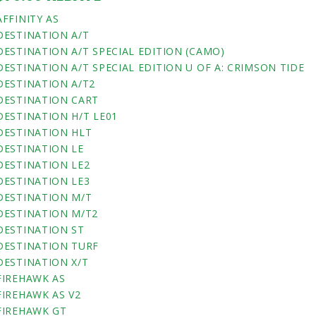
AFFINITY AS
DESTINATION A/T
DESTINATION A/T SPECIAL EDITION (CAMO)
DESTINATION A/T SPECIAL EDITION U OF A: CRIMSON TIDE
DESTINATION A/T2
DESTINATION CART
DESTINATION H/T LE01
DESTINATION HLT
DESTINATION LE
DESTINATION LE2
DESTINATION LE3
DESTINATION M/T
DESTINATION M/T2
DESTINATION ST
DESTINATION TURF
DESTINATION X/T
FIREHAWK AS
FIREHAWK AS V2
FIREHAWK GT