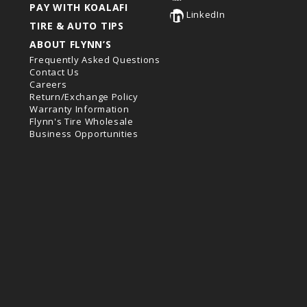
PAY WITH KOALAFI
LinkedIn
TIRE & AUTO TIPS
ABOUT FLYNN’S
Frequently Asked Questions
Contact Us
Careers
Return/Exchange Policy
Warranty Information
Flynn's Tire Wholesale
Business Opportunities