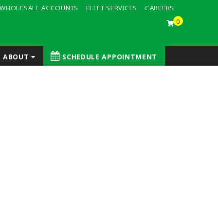
WHOLESALE ACCOUNTS
FLEET SERVICES
CAREERS
0
ABOUT
SCHEDULE APPOINTMENT