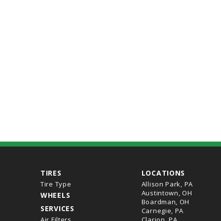
TIRES
LOCATIONS
Tire Type
Allison Park, PA
Austintown, OH
WHEELS
Boardman, OH
SERVICES
Carnegie, PA
Air Filters
Clarion, PA