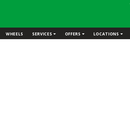
WHEELS
SERVICES
OFFERS
LOCATIONS