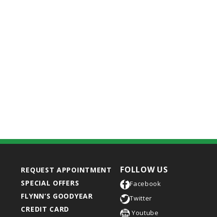
FOLLOW US
REQUEST APPOINTMENT
SPECIAL OFFERS
Facebook
FLYNN’S GOODYEAR
Twitter
CREDIT CARD
Youtube