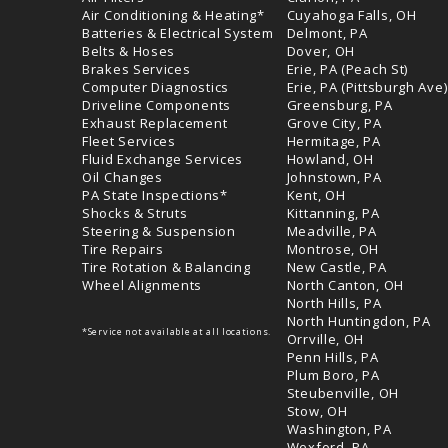
Air Conditioning & Heating*
Cuyahoga Falls, OH
Batteries & Electrical System
Delmont, PA
Belts & Hoses
Dover, OH
Brakes Services
Erie, PA (Peach St)
Computer Diagnostics
Erie, PA (Pittsburgh Ave)
Driveline Components
Greensburg, PA
Exhaust Replacement
Grove City, PA
Fleet Services
Hermitage, PA
Fluid Exchange Services
Howland, OH
Oil Changes
Johnstown, PA
PA State Inspections*
Kent, OH
Shocks & Struts
Kittanning, PA
Steering & Suspension
Meadville, PA
Tire Repairs
Montrose, OH
Tire Rotation & Balancing
New Castle, PA
Wheel Alignments
North Canton, OH
North Hills, PA
North Huntingdon, PA
*Service not available at all locations.
Orrville, OH
Penn Hills, PA
Plum Boro, PA
Steubenville, OH
Stow, OH
Washington, PA
Wexford, PA