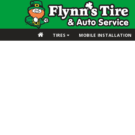
TIRES
MOBILE INSTALLATION